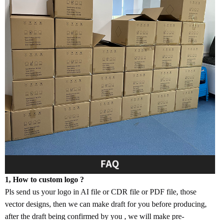
1, How to custom logo ?
Pls send us your logo in AI file or CDR file or PDF file, those
vector designs, then we can make draft for you before producing,
after the draft being confirmed by you , we will make pre-