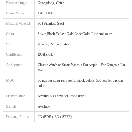
Place of Origin
Guangdong, China
Brand Name
EASILIFE
Material Material
304 Stainless Steel
Color
Silver,Black,Yellow Gold,Rose Gold, Blue,and so on
Size
20mm；22mm；24mm
Certification
ROHS,CE
Application
Classic Watch or Smart Watch；For Apple；For Omega；For
Rolex
MOQ
50 pcs per color per size for stock colors, 500 pcs for custom
colors
Delivery time
Around 7-15 days for stock straps
Sample
Availabe
Drawing Format
2D (PDF ); 3D ( STEP)