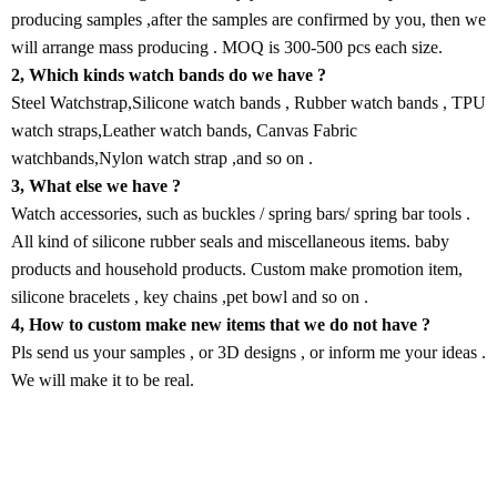
producing samples ,after the samples are confirmed by you, then we
will arrange mass producing . MOQ is 300-500 pcs each size.
2, Which kinds watch bands do we have ?
Steel Watchstrap,Silicone watch bands , Rubber watch bands , TPU
watch straps,Leather watch bands, Canvas Fabric
watchbands,Nylon watch strap ,and so on .
3, What else we have ?
Watch accessories, such as buckles / spring bars/ spring bar tools .
All kind of silicone rubber seals and miscellaneous items. baby
products and household products. Custom make promotion item,
silicone bracelets , key chains ,pet bowl and so on .
4, How to custom make new items that we do not have ?
Pls send us your samples , or 3D designs , or inform me your ideas .
We will make it to be real.