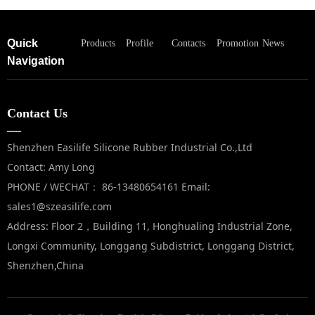
Quick
Products
Profile
Contacts
Promotion
News
Navigation
Contact Us
—
Shenzhen Easilife Silicone Rubber Industrial Co.,Ltd
Contact: Amy Long
PHONE / WECHAT： 86-13480654161 Email:
sales1@szeasilife.com
Address: Floor 2，Building 11, Honghualing Industrial Zone,
Longxi Community, Longgang Subdistrict, Longgang District,
Shenzhen,China