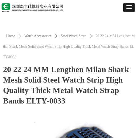
Home
ꄲ
Watch Accessories
ꄲ
Steel Watch Strap
ꄲ
20 22 24 MM Lengthen M
ilan Shark Mesh Solid Steel Watch Strip High Quality Thick Metal Watch Strap Bands EL
TY-0033
20 22 24 MM Lengthen Milan Shark
Mesh Solid Steel Watch Strip High
Quality Thick Metal Watch Strap
Bands ELTY-0033