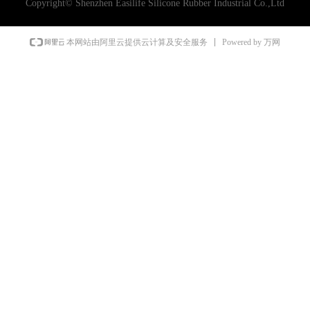
Copyright©
Shenzhen Easilife Silicone Rubber Industrial Co.,Ltd
Powered by 万网
本网站由阿里云提供云计算及安全服务