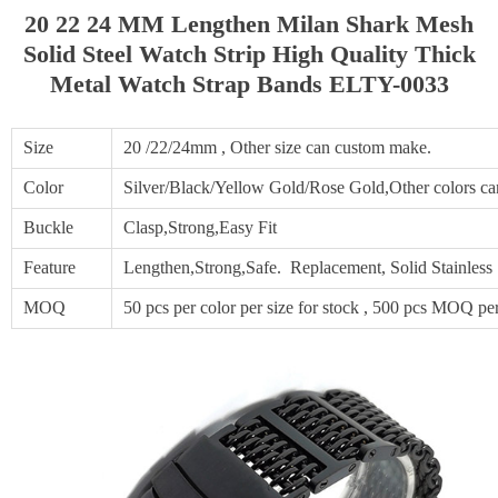
20 22 24 MM Lengthen Milan Shark Mesh
Solid Steel Watch Strip High Quality Thick
Metal Watch Strap Bands ELTY-0033
Size
20 /22/24mm , Other size can custom make.
Color
Silver/Black/Yellow Gold/Rose Gold,Other colors c
Buckle
Clasp,Strong,Easy Fit
Feature
Lengthen,Strong,Safe. Replacement, Solid Stainles
MOQ
50 pcs per color per size for stock , 500 pcs MOQ per