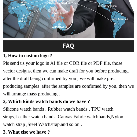
1, How to custom logo ?
Pls send us your logo in AI file or CDR file or PDF file, those
vector designs, then we can make draft for you before producing,
after the draft being confirmed by you , we will make pre-
producing samples ,after the samples are confirmed by you, then we
will arrange mass producing .
2, Which kinds watch bands do we have ?
Silicone watch bands , Rubber watch bands , TPU watch
straps,Leather watch bands, Canvas Fabric watchbands,Nylon
watch strap ,Steel Watchstrap,and so on .
3, What else we have ?