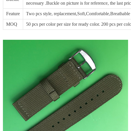
necessary .Buckle on picture is for reference, the last p
Feature
Two pcs style, replacement,Soft,Comfortable,Breathable
MOQ
50 pcs per color per size for ready color. 200 pcs per col