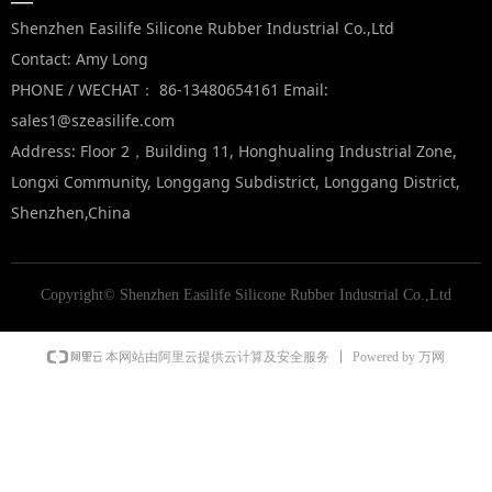
—
Shenzhen Easilife Silicone Rubber Industrial Co.,Ltd
Contact: Amy Long
PHONE / WECHAT： 86-13480654161 Email:
sales1@szeasilife.com
Address: Floor 2，Building 11, Honghualing Industrial Zone,
Longxi Community, Longgang Subdistrict, Longgang District,
Shenzhen,China
Copyright©
Shenzhen Easilife Silicone Rubber Industrial Co.,Ltd
Powered by 万网
本网站由阿里云提供云计算及安全服务