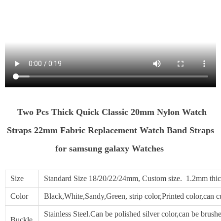
Two Pcs Thick Quick Classic 20mm Nylon Watch
Straps 22mm Fabric Replacement Watch Band Straps
for samsung galaxy Watches
Size
Standard Size 18/20/22/24mm, Custom size. 1.2mm thic
Color
Black,White,Sandy,Green, strip color,Printed color,can 
Stainless Steel.Can be polished silver color,can be brushed
Buckle