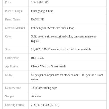
Price
1.5~1.99 USD
Place of Origin
Guangdong, China
Brand Name
EASILIFE
Material Material
Fabric Nylon+Steel wath buckle loop
Color
Solid color, strip color,printed color, can custom make as
request
Size
18,20,22,24MM are classic size, 19/21mm avaialble
Certification
ROHS,CE
Application
Classic Watch or Smart Watch
MOQ
50 pcs per color per size for stock colors, 1000 pcs for custom
colors
Delivery time
15 to 20 working days
Sample
Availabe
Drawing Format
2D (PDF ); 3D ( STEP)