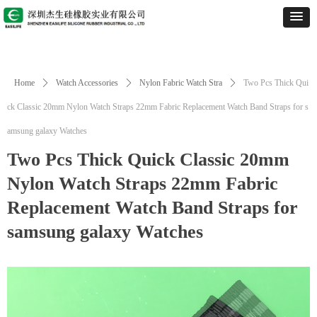
Home
ꄲ
Watch Accessories
ꄲ
Nylon Fabric Watch Stra
ꄲ
Two Pcs Thick Qui
ck Classic 20mm Nylon Watch Straps 22mm Fabric Replacement Watch Band Straps for s
amsung galaxy Watches
Two Pcs Thick Quick Classic 20mm
Nylon Watch Straps 22mm Fabric
Replacement Watch Band Straps for
samsung galaxy Watches