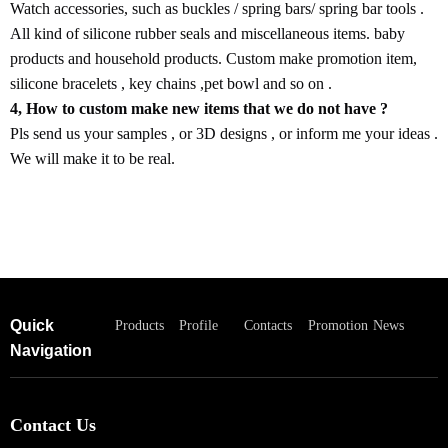
Watch accessories, such as buckles / spring bars/ spring bar tools .
All kind of silicone rubber seals and miscellaneous items. baby
products and household products. Custom make promotion item,
silicone bracelets , key chains ,pet bowl and so on .
4, How to custom make new items that we do not have ?
Pls send us your samples , or 3D designs , or inform me your ideas .
We will make it to be real.
Quick
Products
Profile
Contacts
Promotion
News
Navigation
Contact Us