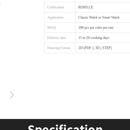
Certification
ROHS,CE
Application
Classic Watch or Smart Watch
MOQ
100 pcs per color per size
Delivery time
15 to 20 working days
Drawing Format
2D (PDF ); 3D ( STEP)
ꁇ