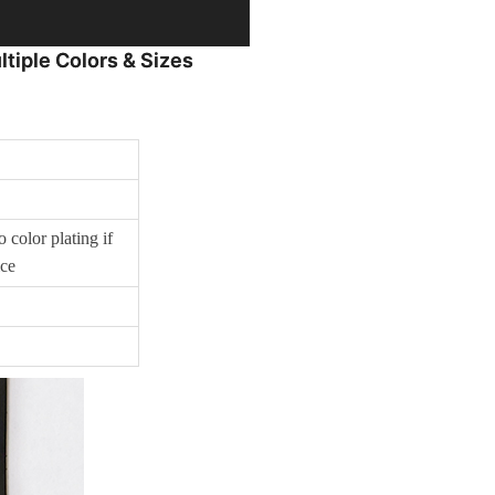
tiple Colors & Sizes
 color plating if
ice