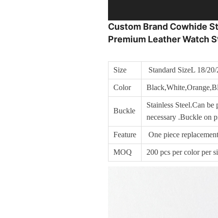
Custom Brand Cowhide Stra
Premium Leather Watch S
Size
Standard SizeL 18/20/
Color
Black,White,Orange,Bl
Stainless Steel.Can be p
Buckle
necessary .Buckle on pi
Feature
One piece replacement
MOQ
200 pcs per color per s