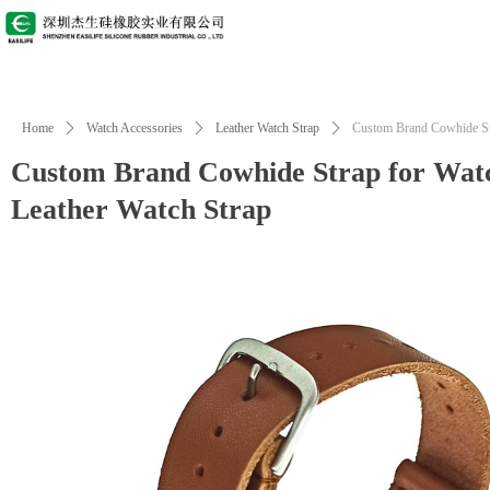
Home
ꄲ
Watch Accessories
ꄲ
Leather Watch Strap
ꄲ
Custom Brand Cowhide Str
Custom Brand Cowhide Strap for Watc
Leather Watch Strap