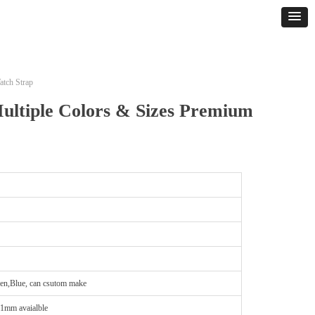
atch Strap
ultiple Colors & Sizes Premium
en,Blue, can csutom make
21mm avaialble