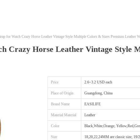
ap for Watch Crazy Horse Leather Vintage Style Multiple Colors & Sizes Premium Leather W
h Crazy Horse Leather Vintage Style M
Price
2.6~3.2 USD each
Place of Origin
Guangdong, China
Brand Name
EASILIFE
Material Material
Leather
Color
Black,White,Orange, Yellow,Red,Gre
Size
18,20,22,24MM are classic size, 19/