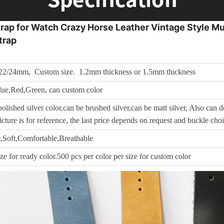
p for Watch Crazy Horse Leather Vintage Style Mul
trap
22/24mm, Custom size. 1.2mm thickness or 1.5mm thickness
ue,Red,Green, can custom color
olished silver color,can be brushed silver,can be matt silver, Also can do
cture is for reference, the last price depends on request and buckle cho
,Soft,Comfortable,Breathable
ize for ready color.500 pcs per color per size for custom color